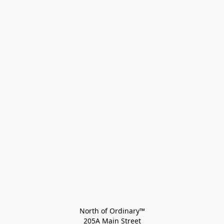
North of Ordinary™
205A Main Street