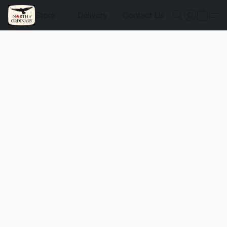
Store
Delivery
Contact Us