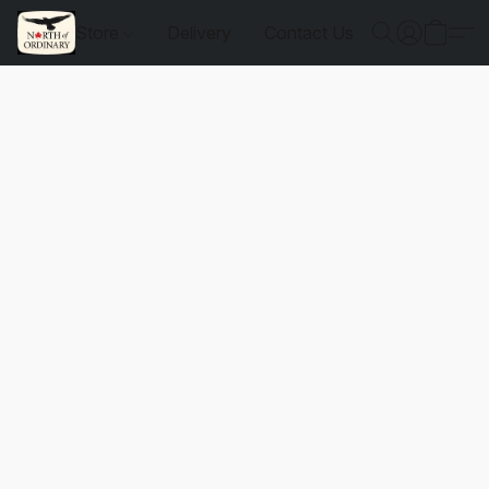
Store
Delivery
Contact Us