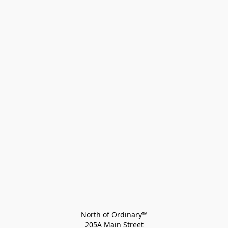
North of Ordinary™
205A Main Street