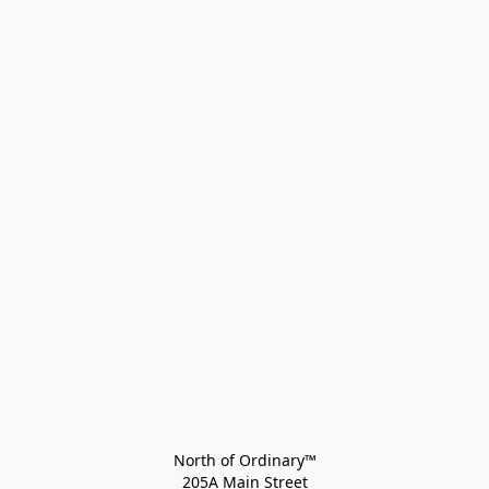
North of Ordinary™
205A Main Street