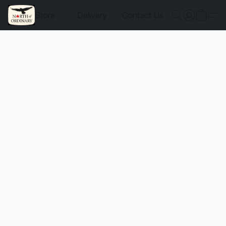
Store
Delivery
Contact Us