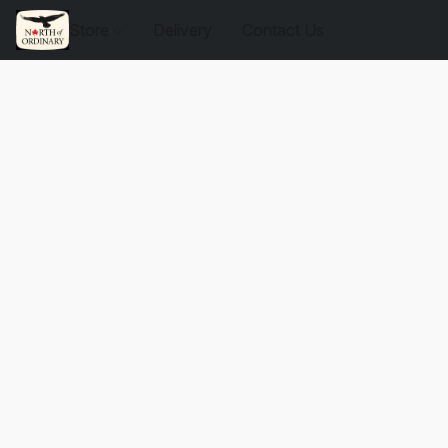
Store
Delivery
Contact Us