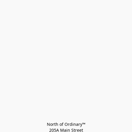
North of Ordinary™
205A Main Street