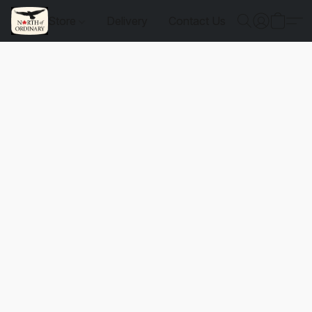
Store
Delivery
Contact Us