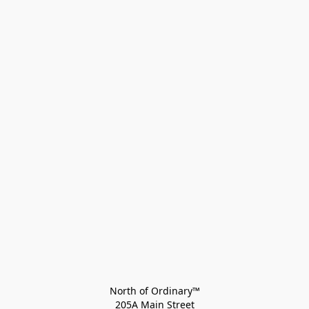
North of Ordinary™
205A Main Street