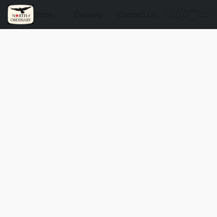
Store
Delivery
Contact Us