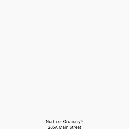
North of Ordinary™
205A Main Street