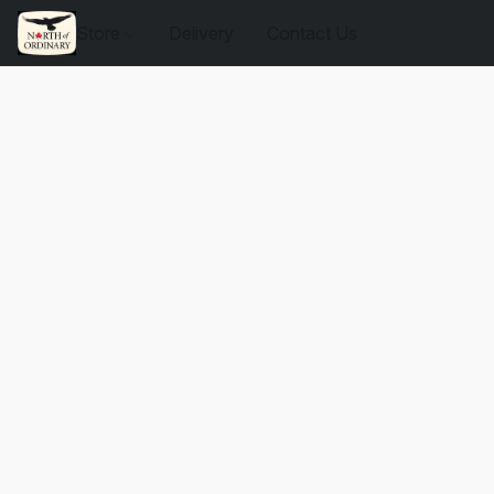
Store
Delivery
Contact Us