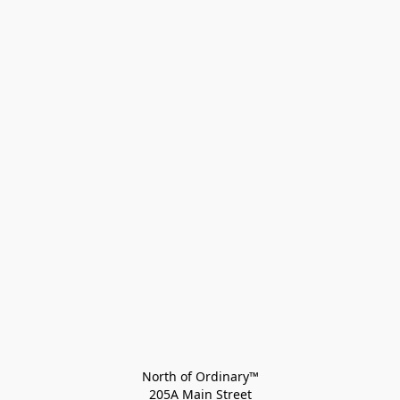
North of Ordinary™
205A Main Street