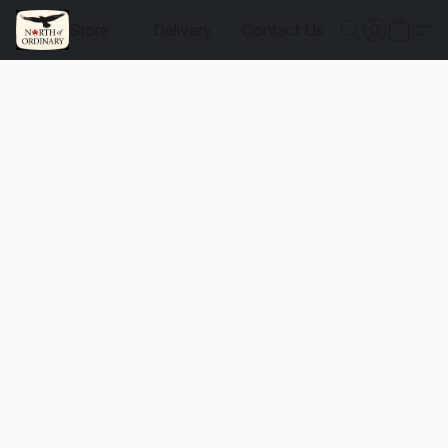
Store
Delivery
Contact Us