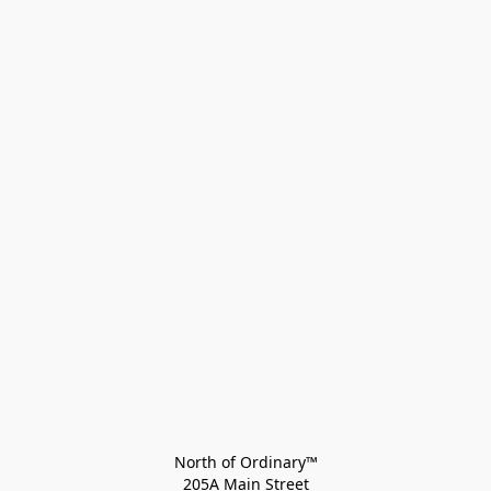
North of Ordinary™
205A Main Street