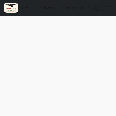
Store
Delivery
Contact Us