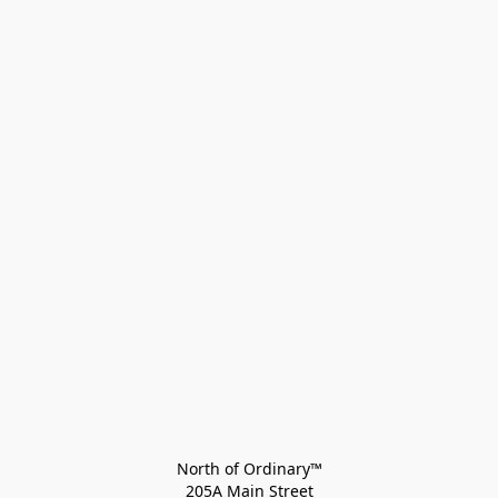
North of Ordinary™
205A Main Street