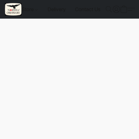
Store
Delivery
Contact Us