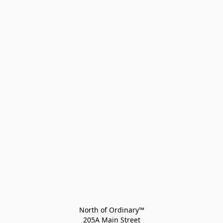
North of Ordinary™
205A Main Street