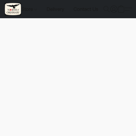
Store
Delivery
Contact Us