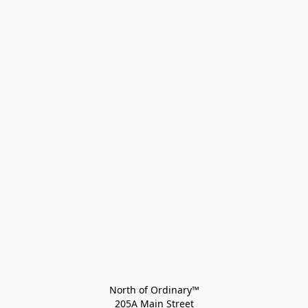
North of Ordinary™
205A Main Street