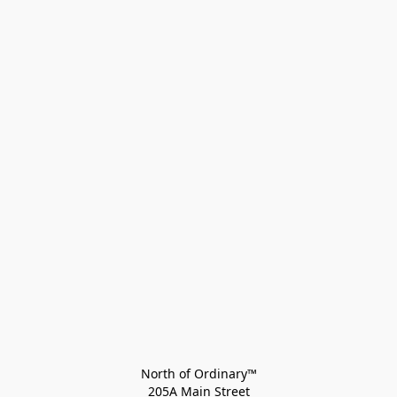
North of Ordinary™
205A Main Street