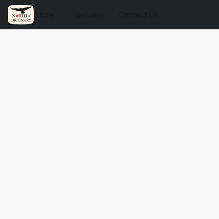
Store
Delivery
Contact Us