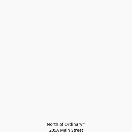
North of Ordinary™
205A Main Street