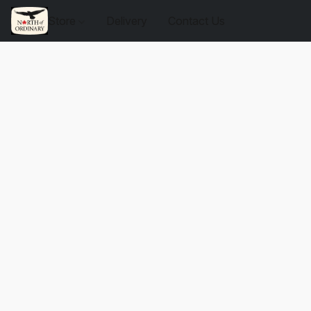
Store
Delivery
Contact Us