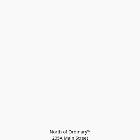
North of Ordinary™
205A Main Street