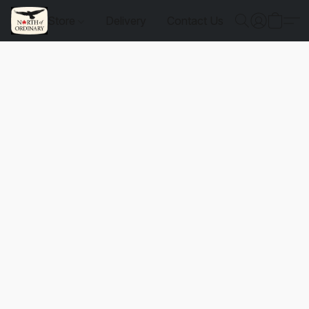
Store
Delivery
Contact Us