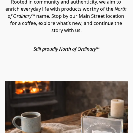
Rooted in community and authenticity, we aim to 
enrich everyday life with products worthy of the 
North 
of Ordinary™ 
name. Stop by our Main Street location 
for a coffee, explore what’s new, and continue the 
story with us.
Still proudly North of Ordinary™