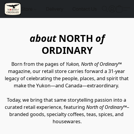
Store
Delivery
Contact Us
about
NORTH
of
ORDINARY
Born from the pages of 
Yukon, North of Ordinary™
magazine, our retail store carries forward a 31-year 
legacy of celebrating the people, places, and spirit that 
make the Yukon—and Canada—extraordinary. 
Today, we bring that same storytelling passion into a 
curated retail experience, featuring 
North of Ordinary™
–
branded goods, specialty coffees, teas, spices, and 
housewares.