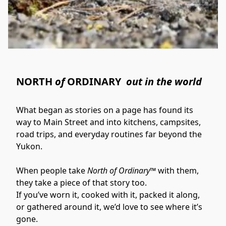
NORTH
of
ORDINARY
out in the world
What began as stories on a page has found its 
way to Main Street and into kitchens, campsites, 
road trips, and everyday routines far beyond the 
Yukon.
When people take 
North of Ordinary™
 with them, 
they take a piece of that story too.
If you’ve worn it, cooked with it, packed it along, 
or gathered around it, we’d love to see where it’s 
gone.