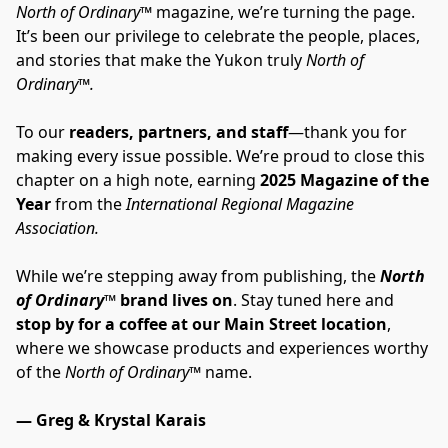
North of Ordinary™
 magazine, we’re turning the page. 
It’s been our privilege to celebrate the people, places, 
and stories that make the Yukon truly 
North of 
Ordinary™.
To our 
readers, partners, and staff
—thank you for 
making every issue possible. We’re proud to close this 
chapter on a high note, earning 
2025 Magazine of the 
Year
 from the 
International Regional Magazine 
Association.
While we’re stepping away from publishing, the 
North 
of Ordinary
™ brand lives on
. Stay tuned here and 
stop by for a coffee at our Main Street location
, 
where we showcase products and experiences worthy 
of the 
North of Ordinary™
 name.
— Greg & Krystal Karais