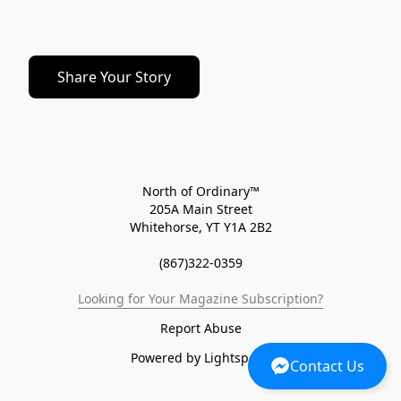
Share Your Story
North of Ordinary™
205A Main Street
Whitehorse, YT Y1A 2B2
(867)322-0359
Looking for Your Magazine Subscription?
Report Abuse
Powered by Lightspeed
Contact Us