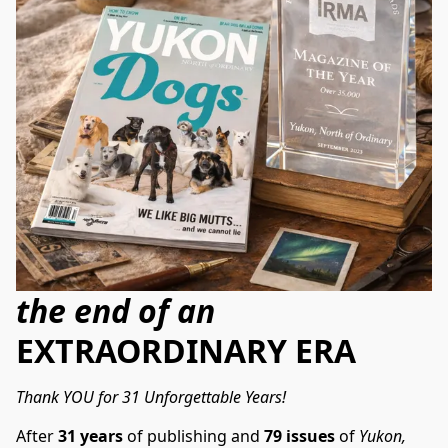
the end of an
EXTRAORDINARY ERA
Thank YOU for 31 Unforgettable Years!
After 
31 years
 of publishing and 
79 issues
 of 
Yukon, 